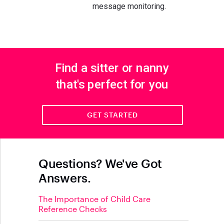
message monitoring.
Find a sitter or nanny
that's perfect for you
GET STARTED
Questions? We've Got
Answers.
The Importance of Child Care
Reference Checks