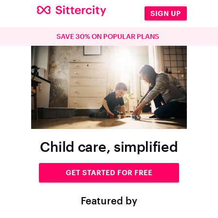
SIGN UP
SAVE 30% ON POPULAR PLANS
Child care, simplified
GET STARTED FOR FREE
Featured by