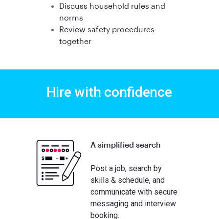
Discuss household rules and
norms
Review safety procedures
together
Hire with confidence
A simplified search
Post a job, search by
skills & schedule, and
communicate with secure
messaging and interview
booking.