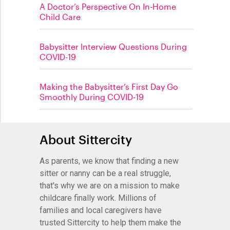
A Doctor’s Perspective On In-Home
Child Care
Babysitter Interview Questions During
COVID-19
Making the Babysitter’s First Day Go
Smoothly During COVID-19
About Sittercity
As parents, we know that finding a new
sitter or nanny can be a real struggle,
that's why we are on a mission to make
childcare finally work. Millions of
families and local caregivers have
trusted Sittercity to help them make the