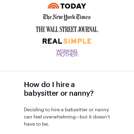
How do I hire a
babysitter or nanny?
Deciding to hire a babysitter or nanny
can feel overwhelming—but it doesn’t
have to be.