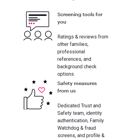
Screening tools for
you
Ratings & reviews from
other families,
professional
references, and
background check
options.
Safety measures
from us
Dedicated Trust and
Safety team, identity
authentication, Family
Watchdog & fraud
screens, and profile &