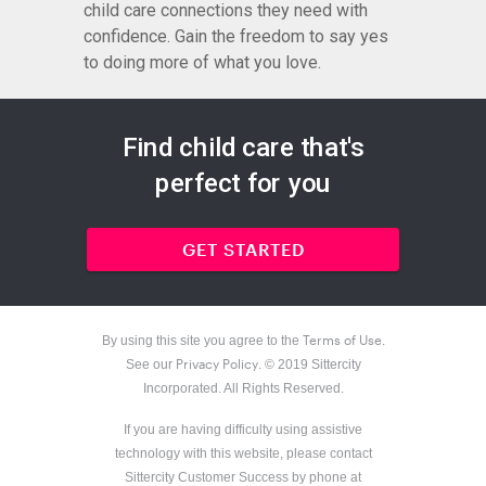
child care connections they need with
confidence. Gain the freedom to say yes
to doing more of what you love.
Find child care that's
perfect for you
GET STARTED
Terms of Use
By using this site you agree to the
.
Privacy Policy
See our
. © 2019 Sittercity
Incorporated. All Rights Reserved.
If you are having difficulty using assistive
technology with this website, please contact
Sittercity Customer Success by phone at