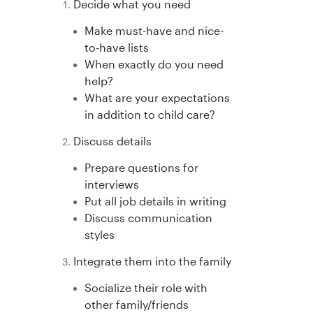
Decide what you need
Make must-have and nice-
to-have lists
When exactly do you need
help?
What are your expectations
in addition to child care?
Discuss details
Prepare questions for
interviews
Put all job details in writing
Discuss communication
styles
Integrate them into the family
Socialize their role with
other family/friends